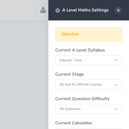
Account
Select
A Level Maths Settings
Selection
Current A Level Syllabus
Current Stage
Current Question Difficulty
Current Calculator