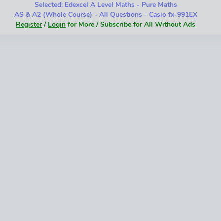
Selected: Edexcel A Level Maths - Pure Maths
AS & A2 (Whole Course) - All Questions - Casio fx-991EX
Register
/
Login
for More / Subscribe for All Without Ads