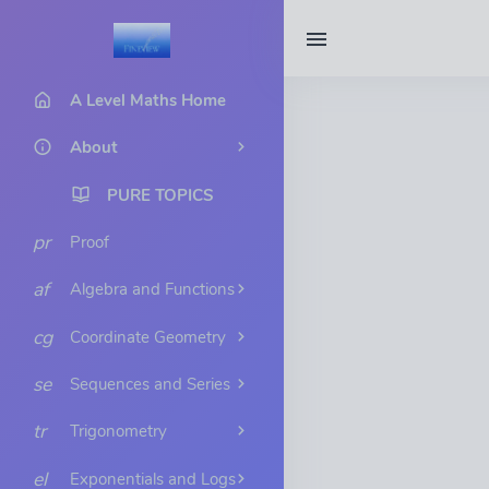
A Level Maths Home
About
PURE TOPICS
pr
Proof
af
Algebra and Functions
cg
Coordinate Geometry
se
Sequences and Series
tr
Trigonometry
el
Exponentials and Logs