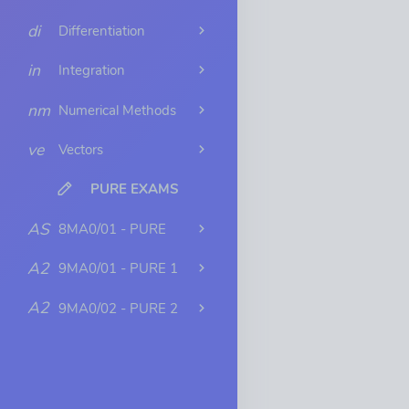
di
Differentiation
in
Integration
nm
Numerical Methods
ve
Vectors
PURE EXAMS
AS
8MA0/01 - PURE
A2
9MA0/01 - PURE 1
A2
9MA0/02 - PURE 2