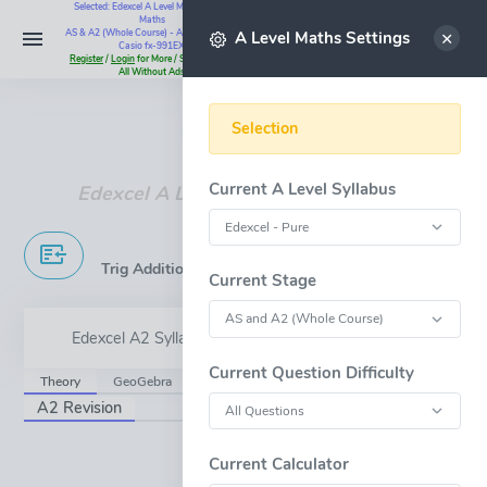
Selected: Edexcel A Level Maths - Pure
Maths
Select
AS & A2 (Whole Course) - All Questions -
A Level Maths Settings
Casio fx-991EX
Register
/
Login
for More / Subscribe for
All Without Ads
Instant Maths Help:
07795 345383
Selection
Current A Level Syllabus
Edexcel A Level - Addition Formulae
Trig Addition Formulae & Double Angle Formulae
Current Stage
Edexcel A2 Syllabus Content - 5.6
Current Question Difficulty
Theory
GeoGebra
JsxGraph
A2 Revision
OPEN FULL-WINDOW
Current Calculator