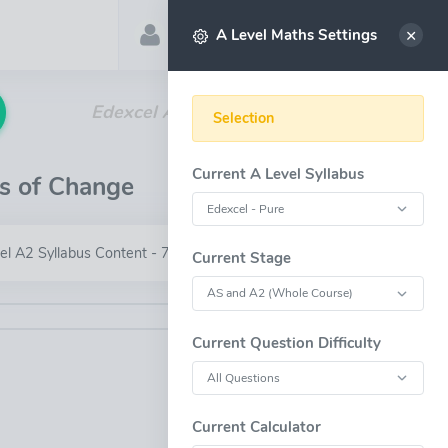
Account
Select
A Level Maths Settings
Edexcel A Level - Differential Equations
Selection
Current A Level Syllabus
es of Change
el A2 Syllabus Content - 7.6
Current Stage
Current Question Difficulty
OPEN FULL-WINDOW
Current Calculator