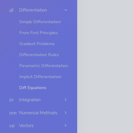
di
Differentiation
Simple Differentiation
From First Principles
Gradient Problems
Differentiation Rules
Parametric Differentation
Implicit Differentiation
Diff Equations
in
Integration
nm
Numerical Methods
ve
Vectors