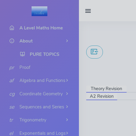
A Level Maths Home
About
PURE TOPICS
pr
Proof
af
Algebra and Functions
Theory Revision
cg
Coordinate Geometry
A2 Revision
se
Sequences and Series
tr
Trigonometry
el
Exponentials and Logs