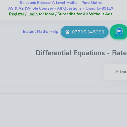
Selected: Edexcel A Level Maths - Pure Maths
AS & A2 (Whole Course) - All Questions - Casio fx-991EX
Register
/
Login
for More / Subscribe for All Without Ads
Instant Maths Help:
07795 345383
Differential Equations - Rat
Edexc