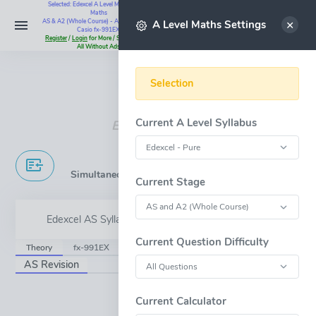
Selected: Edexcel A Level Maths - Pure
Maths
Select
AS & A2 (Whole Course) - All Questions -
A Level Maths Settings
Casio fx-991EX
Register
/
Login
for More / Subscribe for
All Without Ads
Instant Maths Help:
07795 345383
Selection
Current A Level Syllabus
Edexcel A Level
Simultaneous Equations & Inequalities
Current Stage
Edexcel AS Syllabus Content - 2.4-5
Current Question Difficulty
Theory
fx-991EX
GeoGebra
JsxGraph
AS Revision
OPEN FULL-WINDOW
Current Calculator