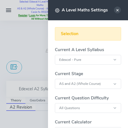
Selected: Edexcel A Level Maths - Pure
Maths
Select
AS & A2 (Whole Course) - All Questions -
A Level Maths Settings
Casio fx-991EX
Register
/
Login
for More / Subscribe for
All Without Ads
Instant Maths Help:
07795 345383
Selection
Current A Level Syllabus
Edexcel A Level
Trig Models
Current Stage
Edexcel A2 Syllabus Content - 5.9
Current Question Difficulty
Theory
GeoGebra
A2 Revision
OPEN FULL-WINDOW
Current Calculator