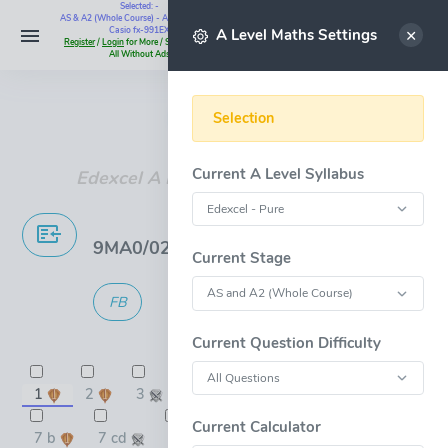
Selected: -
AS & A2 (Whole Course) - All Questions -
Select
Casio fx-991EX
A Level Maths Settings
Register
/
Login
for More / Subscribe for
All Without Ads
Instant Maths Help:
07795 345383
Selection
Current A Level Syllabus
Edexcel A Level Maths Past Papers
9MA0/02 Pure 2 - Jan 2019 Mock Exam
Current Stage
FB
GMG
100 marks
in 119:60 min.
Current Question Difficulty
1
2
3
4
5
6
7 a
9
10
11 a
Current Calculator
7 b
7 cd
8