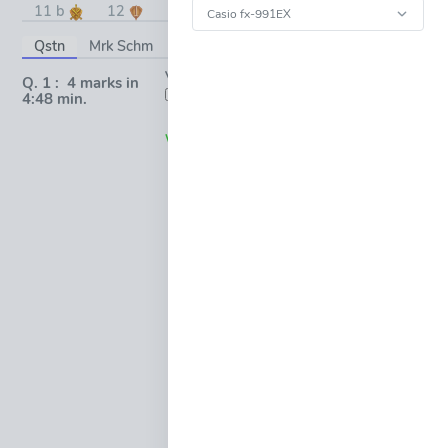
11 b
12
13
14
15
Qstn
Mrk Schm
Topic
Vote:
(0)
Q. 1 : 4 marks in
OPEN
FULL-
4:48 min.
(0)
(0)
WINDOW
Request * Pop-Up
Working *
(0)