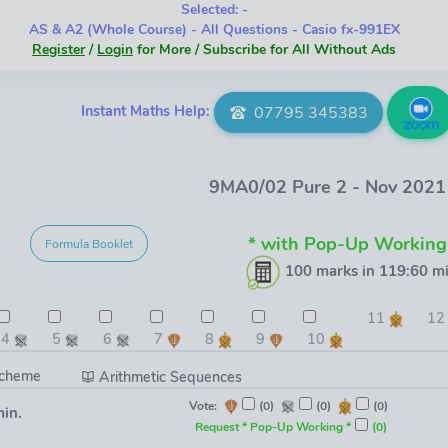
Selected: -
AS & A2 (Whole Course) - All Questions - Casio fx-991EX
Register
/
Login
for More / Subscribe for All Without Ads
Instant Maths Help:
07795 345383
9MA0/02 Pure 2 - Nov 202
* with Pop-Up Working
Formula Booklet
100 marks in 119:60 mi
11
1
4
5
6
7
8
9
10
Scheme
Arithmetic Sequences
Vote:
(0)
(0)
(0)
min.
Request * Pop-Up Working *
(0)