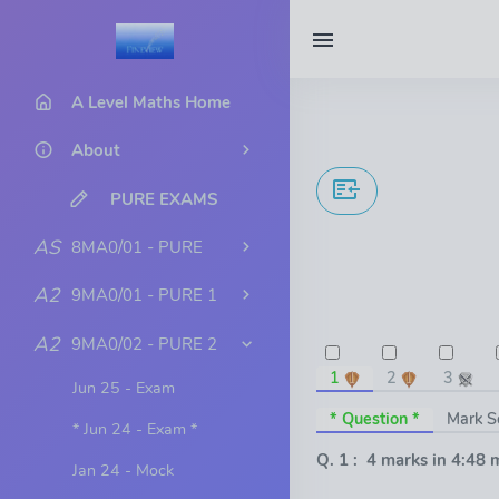
A Level Maths Home
About
PURE EXAMS
AS
8MA0/01 - PURE
A2
9MA0/01 - PURE 1
A2
9MA0/02 - PURE 2
1
2
3
Jun 25 - Exam
* Question *
Mark 
* Jun 24 - Exam *
Q. 1 : 4 marks in 4:48 
Jan 24 - Mock