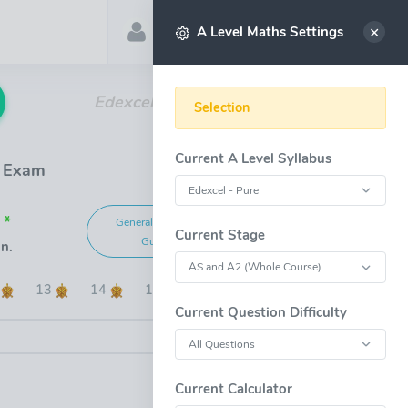
Account
Select
A Level Maths Settings
Edexcel A Level Maths Past Papers
Selection
Current A Level Syllabus
1 Exam
 *
General Marking
Grade Boundaries
Current Stage
Guide
n.
2
13
14
15
Current Question Difficulty
OPEN FULL-WINDOW
Current Calculator