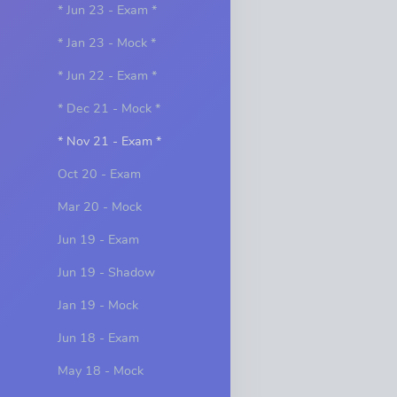
* Jun 23 - Exam *
* Jan 23 - Mock *
* Jun 22 - Exam *
* Dec 21 - Mock *
* Nov 21 - Exam *
Oct 20 - Exam
Mar 20 - Mock
Jun 19 - Exam
Jun 19 - Shadow
Jan 19 - Mock
Jun 18 - Exam
May 18 - Mock