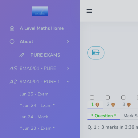
A Level Maths Home
About
PURE EXAMS
AS
8MA0/01 - PURE
A2
9MA0/01 - PURE 1
Jun 25 - Exam
1
2
3
* Jun 24 - Exam *
* Question *
Mark 
Jan 24 - Mock
Q. 1 : 3 marks in 3:36 
* Jun 23 - Exam *