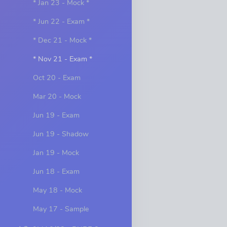
* Jan 23 - Mock *
* Jun 22 - Exam *
* Dec 21 - Mock *
* Nov 21 - Exam *
Oct 20 - Exam
Mar 20 - Mock
Jun 19 - Exam
Jun 19 - Shadow
Jan 19 - Mock
Jun 18 - Exam
May 18 - Mock
May 17 - Sample