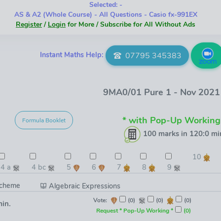
Selected: -
AS & A2 (Whole Course) - All Questions - Casio fx-991EX
Register
/
Login
for More / Subscribe for All Without Ads
Instant Maths Help:
07795 345383
9MA0/01 Pure 1 - Nov 202
* with Pop-Up Working
Formula Booklet
100 marks in 120:0 mi
10
4 a
4 bc
5
6
7
8
9
Scheme
Algebraic Expressions
Vote:
(0)
(0)
(0)
min.
Request * Pop-Up Working *
(0)