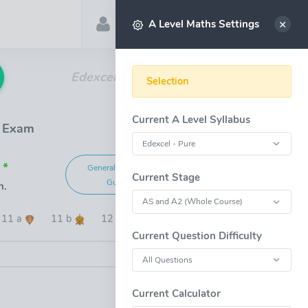
Account
Select
A Level Maths Settings
Edexcel A Level Maths Past Papers
Selection
Current A Level Syllabus
1 Exam
 *
General Marking
Grade Boundaries
Current Stage
Guide
n.
11 a
11 b
12
13
14
15
Current Question Difficulty
OPEN FULL-WINDOW
Current Calculator