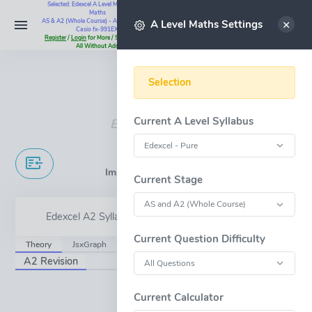
Selected: Edexcel A Level Maths - Pure
Maths
Select
AS & A2 (Whole Course) - All Questions -
A Level Maths Settings
Casio fx-991EX
Register
/
Login
for More / Subscribe for
All Without Ads
Instant Maths Help:
07795 345383
Selection
Current A Level Syllabus
Edexcel A Level
Implicit Differentiation
Current Stage
Edexcel A2 Syllabus Content - 7.5
Current Question Difficulty
Theory
JsxGraph
A2 Revision
OPEN FULL-WINDOW
Current Calculator