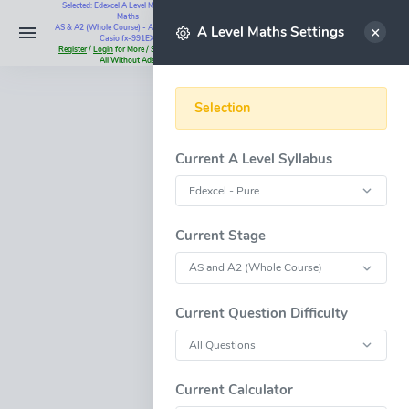
Selected: Edexcel A Level Maths - Pure
Maths
Select
AS & A2 (Whole Course) - All Questions -
A Level Maths Settings
Casio fx-991EX
Register
/
Login
for More / Subscribe for
All Without Ads
Selection
Current A Level Syllabus
Current Stage
Current Question Difficulty
Current Calculator