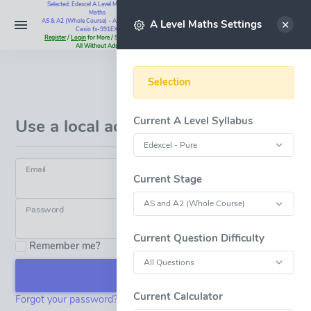
Selected: Edexcel A Level Maths - Pure
Maths
Select
AS & A2 (Whole Course) - All Questions -
A Level Maths Settings
Casio fx-991EX
Register
/
Login
for More / Subscribe for
All Without Ads
Selection
Log in
Current A Level Syllabus
Use a local account to log in.
Email
Current Stage
Password
Current Question Difficulty
Remember me?
Log in
Current Calculator
Forgot your password?