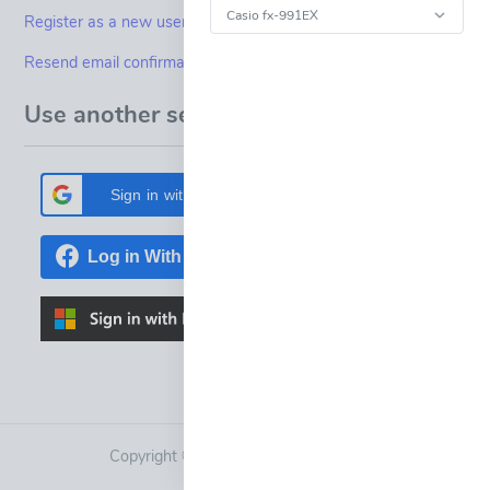
Register as a new user
Resend email confirmation
Use another service to log in.
Sign in with Google
Copyright © 2015-2023
Fineview Ltd.